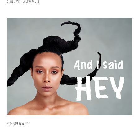
Better Days - Ester Rada Clip
Hey- Ester Rada Clip