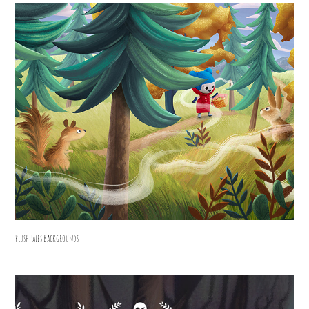
Plush Tales Backgrounds